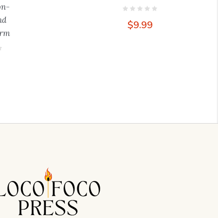
on-
nd
$
9.99
orm
9