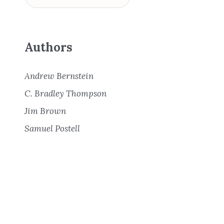
Authors
Andrew Bernstein
C. Bradley Thompson
Jim Brown
Samuel Postell