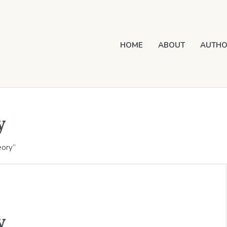
HOME
ABOUT
AUTHO
y
eory”
y