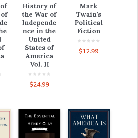
History of
 of
Mark
the War of
 of
Twain’s
Independe
de
Political
nce in the
the
Fiction
United
d
States of
of
$
12.99
America
ca
Vol. II
$
24.99
9