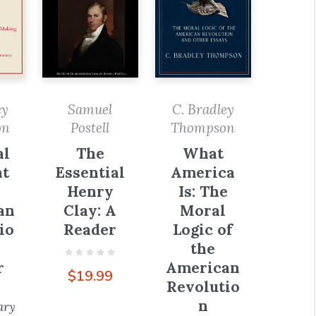
ey
Samuel
C. Bradley
on
Postell
Thompson
al
The
What
t
Essential
America
Henry
Is: The
an
Clay: A
Moral
io
Reader
Logic of
the
r
American
$
19.99
Revolutio
n
ary