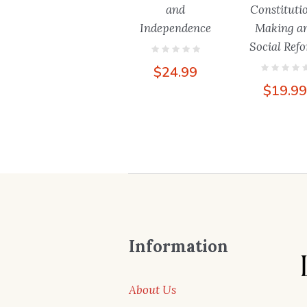
and
Constituti
Independence
Making a
Social Ref
$
24.99
$
19.9
Information
About Us