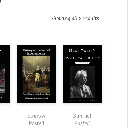
Showing all 8 results
Samuel
Samuel
Postell
Postell