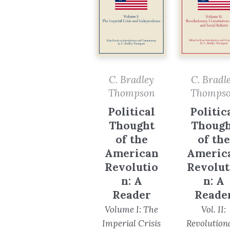
C. Bradley
C. Bradl
Thompson
Thomps
Political
Politic
Thought
Though
of the
of the
American
Americ
Revolutio
Revolut
n: A
n: A
Reader
Reade
Volume I: The
Vol. II:
Imperial Crisis
Revolution