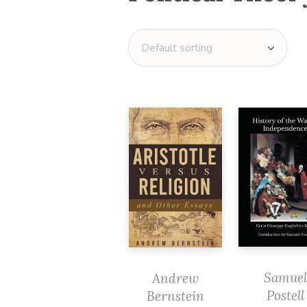
Samuel
Andrew
Postell
Bernstein