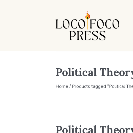
Political Theor
Home
/ Products tagged “Political Th
Political Theor