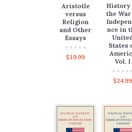
History
Aristotle
the War
versus
Indepen
Religion
nce in 
and Other
Unite
Essays
States 
Ameri
$
19.99
Vol. I
$
24.9