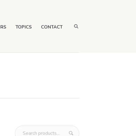
RS
TOPICS
CONTACT