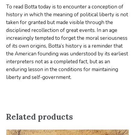
To read Botta today is to encounter a conception of
history in which the meaning of political liberty is not
taken for granted but made visible through the
disciplined recollection of great events. In an age
increasingly tempted to forget the moral seriousness
of its own origins, Botta’s history is a reminder that
the American founding was understood by its earliest
interpreters not as a completed fact, but as an
enduring lesson in the conditions for maintaining
liberty and self-government.
Related products