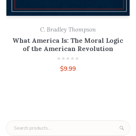
C. Bradley Thompson
What America Is: The Moral Logic
of the American Revolution
$
9.99