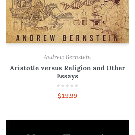
Andrew Bernstein
Aristotle versus Religion and Other
Essays
$
19.99