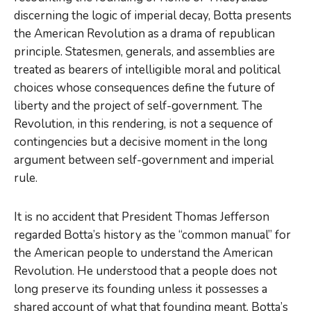
discerning the logic of imperial decay, Botta presents
the American Revolution as a drama of republican
principle. Statesmen, generals, and assemblies are
treated as bearers of intelligible moral and political
choices whose consequences define the future of
liberty and the project of self-government. The
Revolution, in this rendering, is not a sequence of
contingencies but a decisive moment in the long
argument between self-government and imperial
rule.
It is no accident that President Thomas Jefferson
regarded Botta’s history as the “common manual” for
the American people to understand the American
Revolution. He understood that a people does not
long preserve its founding unless it possesses a
shared account of what that founding meant. Botta’s