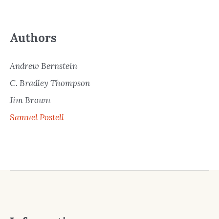
Authors
Andrew Bernstein
C. Bradley Thompson
Jim Brown
Samuel Postell