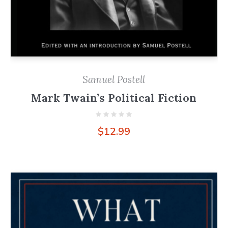
Samuel Postell
Mark Twain’s Political Fiction
$
12.99