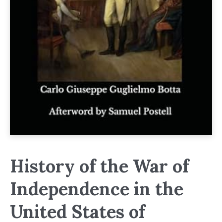
History of the War of
Independence in the
United States of