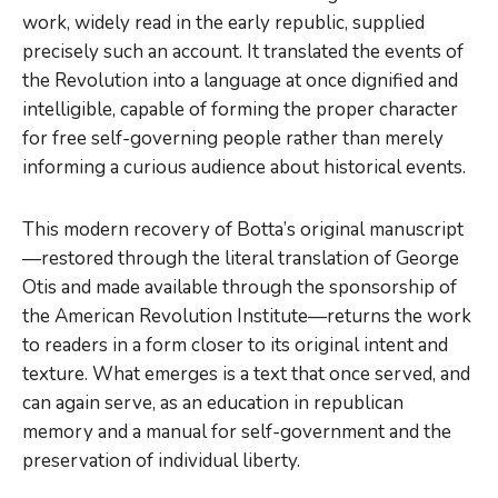
work, widely read in the early republic, supplied
precisely such an account. It translated the events of
the Revolution into a language at once dignified and
intelligible, capable of forming the proper character
for free self-governing people rather than merely
informing a curious audience about historical events.
This modern recovery of Botta’s original manuscript
—restored through the literal translation of George
Otis and made available through the sponsorship of
the American Revolution Institute—returns the work
to readers in a form closer to its original intent and
texture. What emerges is a text that once served, and
can again serve, as an education in republican
memory and a manual for self-government and the
preservation of individual liberty.