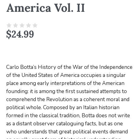
America Vol. II
$
24.99
Carlo Botta’s
History of the War of the Independence
of the United States of America
occupies a singular
place among early interpretations of the American
founding: it is among the first sustained attempts to
comprehend the Revolution as a coherent moral and
political whole. Composed by an Italian historian
formed in the classical tradition, Botta does not write
as a distant observer cataloguing facts, but as one
who understands that great political events demand