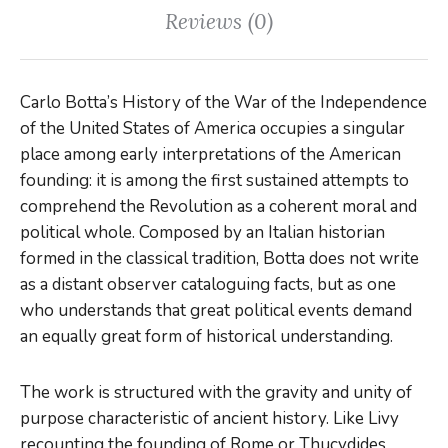
Reviews (0)
Carlo Botta’s
History of the War of the Independence
of the United States of America
occupies a singular
place among early interpretations of the American
founding: it is among the first sustained attempts to
comprehend the Revolution as a coherent moral and
political whole. Composed by an Italian historian
formed in the classical tradition, Botta does not write
as a distant observer cataloguing facts, but as one
who understands that great political events demand
an equally great form of historical understanding.
The work is structured with the gravity and unity of
purpose characteristic of ancient history. Like Livy
recounting the founding of Rome or Thucydides