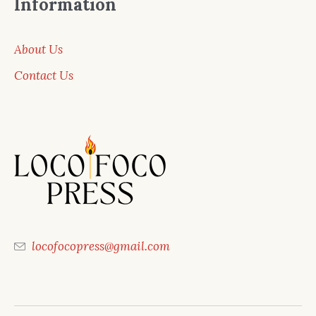
Information
About Us
Contact Us
locofocopress@gmail.com