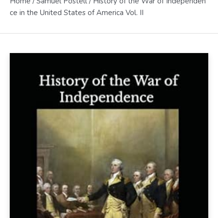
Home
/
Samuel Postell
/ History of the War of Independen
ce in the United States of America Vol. II