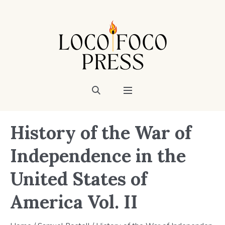
History of the War of
Independence in the
United States of
America Vol. II