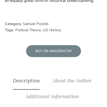
an equally great form of historical understanding.
Category:
Samuel Postell
Tags:
Political Theory
,
US History
BUY ON AMAZON.COM
Description
About the Author
Additional information