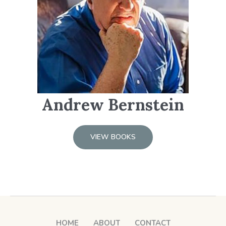
Andrew Bernstein
VIEW BOOKS
HOME
ABOUT
CONTACT