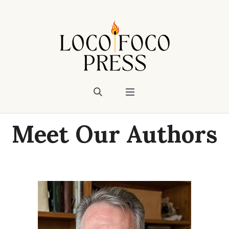
Meet Our Authors