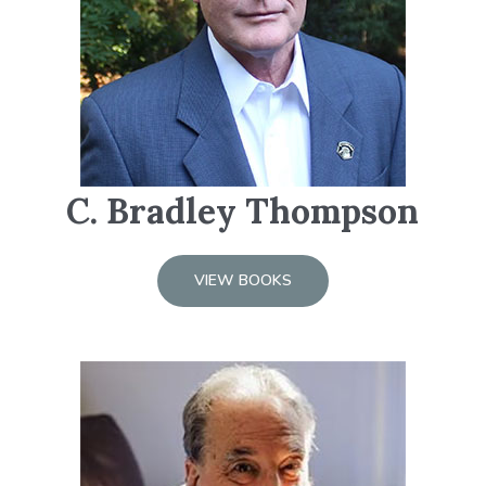
C. Bradley Thompson
VIEW BOOKS